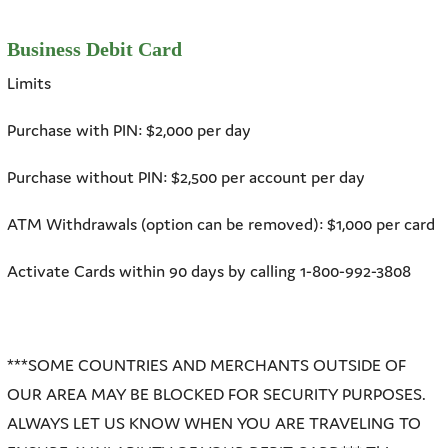
Business Debit Card
Limits
Purchase with PIN: $2,000 per day
Purchase without PIN: $2,500 per account per day
ATM Withdrawals (option can be removed): $1,000 per card
Activate Cards within 90 days by calling 1-800-992-3808
***SOME COUNTRIES AND MERCHANTS OUTSIDE OF
OUR AREA MAY BE BLOCKED FOR SECURITY PURPOSES.
ALWAYS LET US KNOW WHEN YOU ARE TRAVELING TO