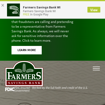
×
Farmers Savings Bank WI
Scam Alert
View
Farmers Savings Bank WI
FREE
In Google Play
We’ve received reports from customers
that fraudsters are calling and pretending
to be a representative from Farmers
Savings Bank. As always, we will never
ask for sensitive information over the
phone. Click to learn more.
LEARN MORE
FDIC-Insured - Backed by the full faith and credit of the U.S.
Government