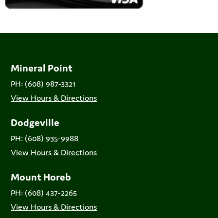
Mineral Point
PH: (608) 987-3321
View Hours & Directions
Dodgeville
PH: (608) 935-9988
View Hours & Directions
Mount Horeb
PH: (608) 437-2265
View Hours & Directions