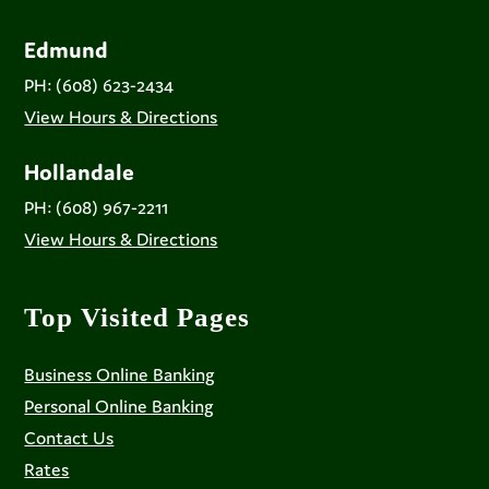
Edmund
PH: (608) 623-2434
View Hours & Directions
Hollandale
PH: (608) 967-2211
View Hours & Directions
Top Visited Pages
Business Online Banking
Personal Online Banking
Contact Us
Rates