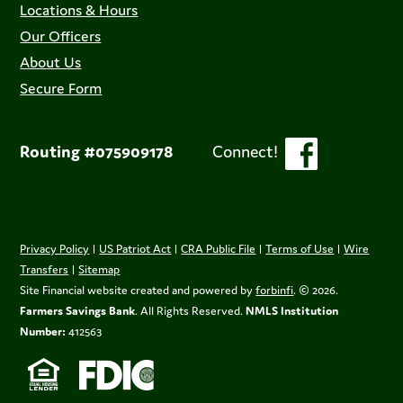
Locations & Hours
Our Officers
About Us
Secure Form
Routing #075909178
Connect!
Privacy Policy
|
US Patriot Act
|
CRA Public File
|
Terms of Use
|
Wire
Transfers
|
Sitemap
Site Financial website created and powered by
forbinfi
. © 2026.
Farmers Savings Bank
. All Rights Reserved.
NMLS Institution
Number:
412563