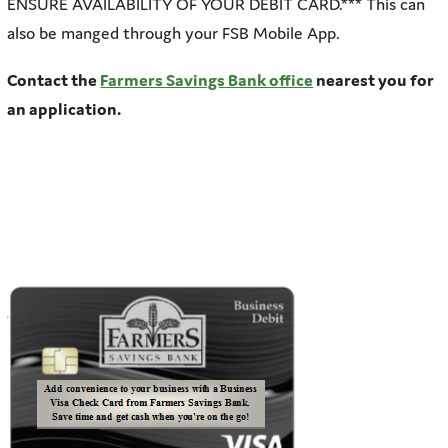
ENSURE AVAILABILITY OF YOUR DEBIT CARD.*** This can
also be manged through your FSB Mobile App.
Contact the
Farmers Savings Bank office
nearest you for
an application.