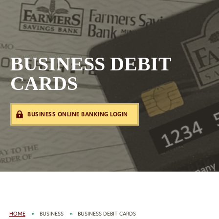
BUSINESS DEBIT
CARDS
BUSINESS ONLINE BANKING LOGIN
HOME
BUSINESS
BUSINESS DEBIT CARDS