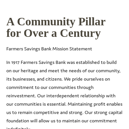
A Community Pillar
for Over a Century
Farmers Savings Bank Mission Statement
In 1917 Farmers Savings Bank was established to build
on our heritage and meet the needs of our community,
its businesses, and citizens. We pride ourselves on
commitment to our communities through
reinvestment. Our interdependent relationship with
our communities is essential. Maintaining profit enables
us to remain competitive and strong. Our strong capital
foundation will allow us to maintain our commitment
indefinitely.