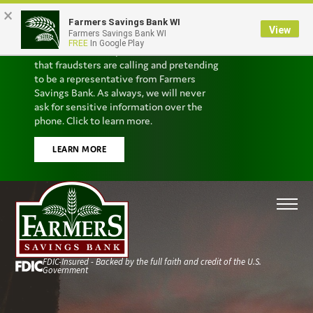
×
Farmers Savings Bank WI
Scam Alert
View
Farmers Savings Bank WI
FREE
In Google Play
We’ve received reports from customers
that fraudsters are calling and pretending
to be a representative from Farmers
Savings Bank. As always, we will never
ask for sensitive information over the
phone. Click to learn more.
LEARN MORE
FDIC-Insured - Backed by the full faith and credit of the U.S.
Government