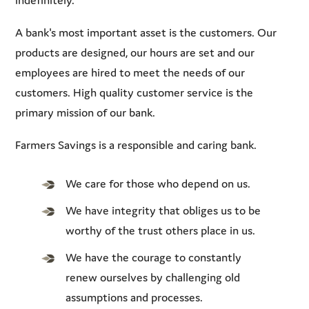
A bank's most important asset is the customers. Our
products are designed, our hours are set and our
employees are hired to meet the needs of our
customers. High quality customer service is the
primary mission of our bank.
Farmers Savings is a responsible and caring bank.
We care for those who depend on us.
We have integrity that obliges us to be
worthy of the trust others place in us.
We have the courage to constantly
renew ourselves by challenging old
assumptions and processes.