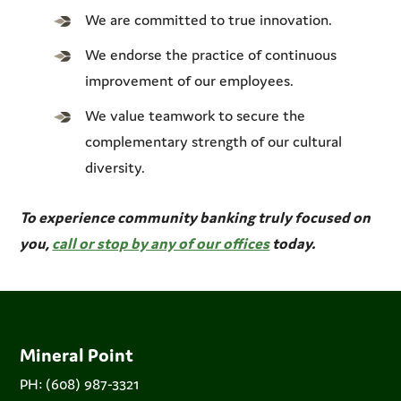
We are committed to true innovation.
We endorse the practice of continuous
improvement of our employees.
We value teamwork to secure the
complementary strength of our cultural
diversity.
To experience community banking truly focused on
you,
call or stop by any of our offices
today.
Mineral Point
PH: (608) 987-3321