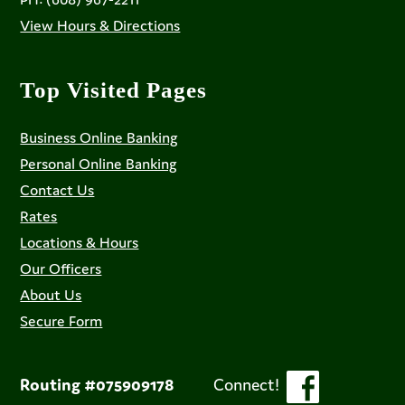
View Hours & Directions
Top Visited Pages
Business Online Banking
Personal Online Banking
Contact Us
Rates
Locations & Hours
Our Officers
About Us
Secure Form
Routing #075909178
Connect!