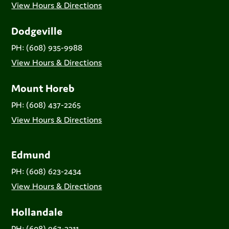
View Hours & Directions
Dodgeville
PH: (608) 935-9988
View Hours & Directions
Mount Horeb
PH: (608) 437-2265
View Hours & Directions
Edmund
PH: (608) 623-2434
View Hours & Directions
Hollandale
PH: (608) 967-2211