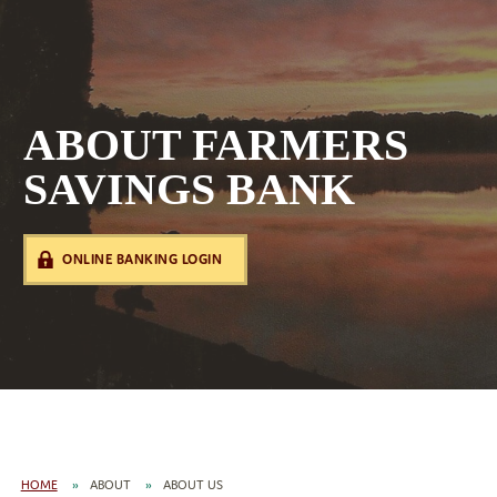
ABOUT FARMERS
SAVINGS BANK
ONLINE BANKING LOGIN
HOME
ABOUT
ABOUT US