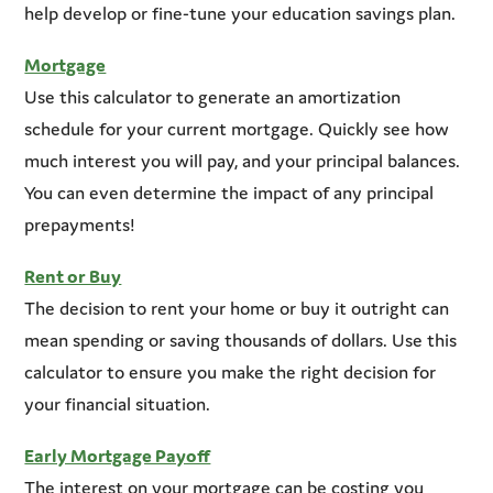
help develop or fine-tune your education savings plan.
Mortgage
Use this calculator to generate an amortization
schedule for your current mortgage. Quickly see how
much interest you will pay, and your principal balances.
You can even determine the impact of any principal
prepayments!
Rent or Buy
The decision to rent your home or buy it outright can
mean spending or saving thousands of dollars. Use this
calculator to ensure you make the right decision for
your financial situation.
Early Mortgage Payoff
The interest on your mortgage can be costing you