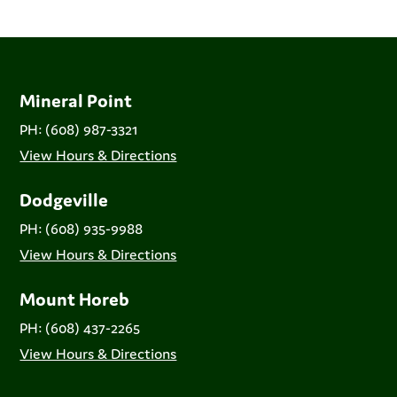
Mineral Point
PH: (608) 987-3321
View Hours & Directions
Dodgeville
PH: (608) 935-9988
View Hours & Directions
Mount Horeb
PH: (608) 437-2265
View Hours & Directions