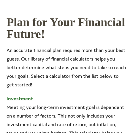
Plan for Your Financial
Future!
An accurate financial plan requires more than your best
guess. Our library of financial calculators helps you
better determine what steps you need to take to reach
your goals. Select a calculator from the list below to
get started!
Investment
Meeting your long-term investment goal is dependent
on a number of factors. This not only includes your
investment capital and rate of return, but inflation,
taxes and your time horizon. This calculator helps you