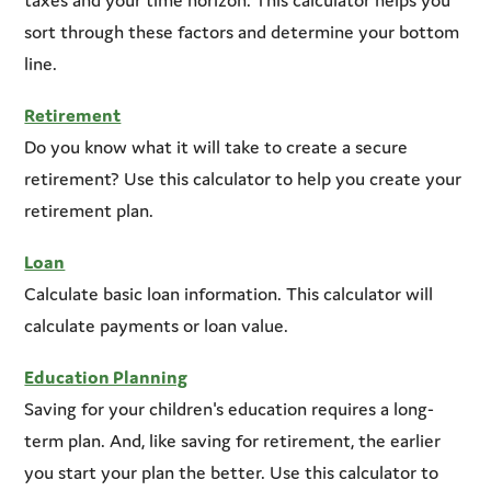
sort through these factors and determine your bottom
line.
Retirement
Do you know what it will take to create a secure
retirement? Use this calculator to help you create your
retirement plan.
Loan
Calculate basic loan information. This calculator will
calculate payments or loan value.
Education Planning
Saving for your children's education requires a long-
term plan. And, like saving for retirement, the earlier
you start your plan the better. Use this calculator to