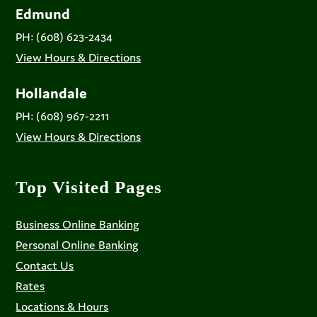
Edmund
PH: (608) 623-2434
View Hours & Directions
Hollandale
PH: (608) 967-2211
View Hours & Directions
Top Visited Pages
Business Online Banking
Personal Online Banking
Contact Us
Rates
Locations & Hours