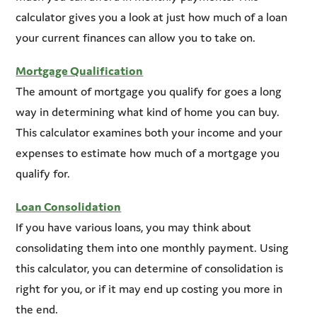
calculator gives you a look at just how much of a loan
your current finances can allow you to take on.
Mortgage Qualification
The amount of mortgage you qualify for goes a long
way in determining what kind of home you can buy.
This calculator examines both your income and your
expenses to estimate how much of a mortgage you
qualify for.
Loan Consolidation
If you have various loans, you may think about
consolidating them into one monthly payment. Using
this calculator, you can determine of consolidation is
right for you, or if it may end up costing you more in
the end.