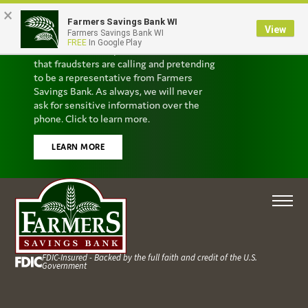
×
Farmers Savings Bank WI
Scam Alert
View
Farmers Savings Bank WI
FREE
In Google Play
We’ve received reports from customers
that fraudsters are calling and pretending
to be a representative from Farmers
Savings Bank. As always, we will never
ask for sensitive information over the
phone. Click to learn more.
LEARN MORE
FDIC-Insured - Backed by the full faith and credit of the U.S.
Government