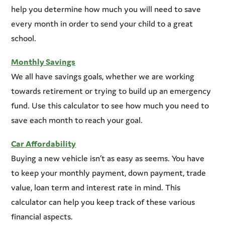
help you determine how much you will need to save
every month in order to send your child to a great
school.
Monthly Savings
We all have savings goals, whether we are working
towards retirement or trying to build up an emergency
fund. Use this calculator to see how much you need to
save each month to reach your goal.
Car Affordability
Buying a new vehicle isn’t as easy as seems. You have
to keep your monthly payment, down payment, trade
value, loan term and interest rate in mind. This
calculator can help you keep track of these various
financial aspects.