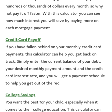
hundreds or thousands of dollars every month, so why
not pay it off faster. With this calculator you can see
how much interest you will save by paying more on
each mortgage payment.
Credit Card Payoff
If you have fallen behind on your monthly credit card
payments, this calculator can help you get back on
track. Simply enter the current balance of your debt,
your desired monthly payment amount and the credit
card interest rate, and you will get a payment schedule
to help you get out of the red.
College Savings
You want the best for your child, especially when it
comes to their college education. This calculator can