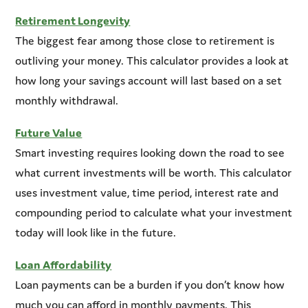
Retirement Longevity
The biggest fear among those close to retirement is
outliving your money. This calculator provides a look at
how long your savings account will last based on a set
monthly withdrawal.
Future Value
Smart investing requires looking down the road to see
what current investments will be worth. This calculator
uses investment value, time period, interest rate and
compounding period to calculate what your investment
today will look like in the future.
Loan Affordability
Loan payments can be a burden if you don’t know how
much you can afford in monthly payments. This