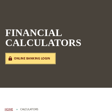
FINANCIAL
CALCULATORS
ONLINE BANKING LOGIN
HOME
CALCULATORS