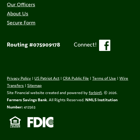
Our Officers
About Us
Secure Form
Routing #075909178
Connect!
Privacy Policy
|
US Patriot Act
|
CRA Public File
|
Terms of Use
|
Wire
Transfers
|
Sitemap
Site Financial website created and powered by
forbinfi
. © 2026.
Farmers Savings Bank
. All Rights Reserved.
NMLS Institution
Number:
412563