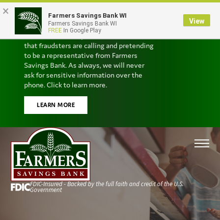
×
Farmers Savings Bank WI
Scam Alert
View
Farmers Savings Bank WI
FREE
In Google Play
We’ve received reports from customers
that fraudsters are calling and pretending
to be a representative from Farmers
Savings Bank. As always, we will never
ask for sensitive information over the
phone. Click to learn more.
LEARN MORE
FDIC-Insured - Backed by the full faith and credit of the U.S.
Government