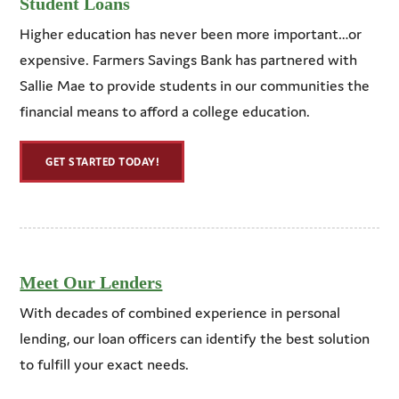
Student Loans
Higher education has never been more important…or
expensive. Farmers Savings Bank has partnered with
Sallie Mae to provide students in our communities the
financial means to afford a college education.
GET STARTED TODAY!
Meet Our Lenders
With decades of combined experience in personal
lending, our loan officers can identify the best solution
to fulfill your exact needs.