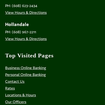
PH: (608) 623-2434
View Hours & Directions
Hollandale
PH: (608) 967-2211
View Hours & Directions
Top Visited Pages
Business Online Banking
Personal Online Banking
Contact Us
Rates
Locations & Hours
Our Officers