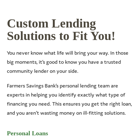
Custom Lending
Solutions to Fit You!
You never know what life will bring your way. In those
big moments, it’s good to know you have a trusted
community lender on your side.
Farmers Savings Bank’s personal lending team are
experts in helping you identify exactly what type of
financing you need. This ensures you get the right loan,
and you aren’t wasting money on ill-fitting solutions.
Personal Loans