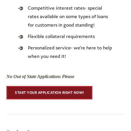
Competitive interest rates- special
rates available on some types of loans
for customers in good standing!
Flexible collateral requirements
Personalized service- we’re here to help
when you need it!
No Out of State Applications Please
START YOUR APPLICATION RIGHT NOW!