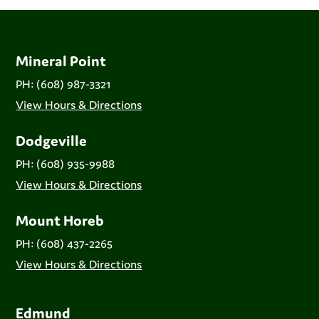
Mineral Point
PH: (608) 987-3321
View Hours & Directions
Dodgeville
PH: (608) 935-9988
View Hours & Directions
Mount Horeb
PH: (608) 437-2265
View Hours & Directions
Edmund