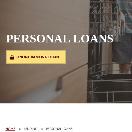
PERSONAL LOANS
ONLINE BANKING LOGIN
HOME
LENDING
PERSONAL LOANS