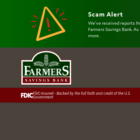
Scam Alert
We’ve received reports fr
Farmers Savings Bank. As a
more.
FDIC-Insured - Backed by the full faith and credit of the U.S.
Government