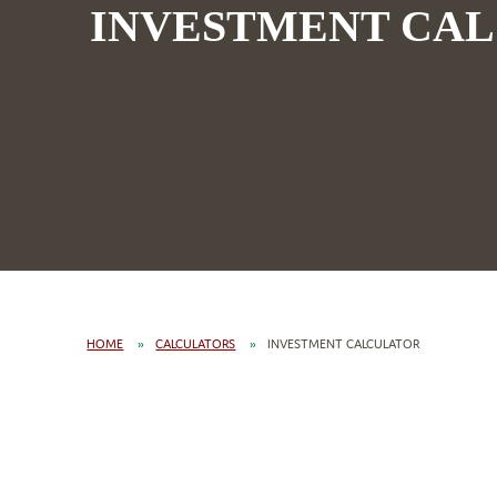
INVESTMENT CA
HOME
CALCULATORS
INVESTMENT CALCULATOR