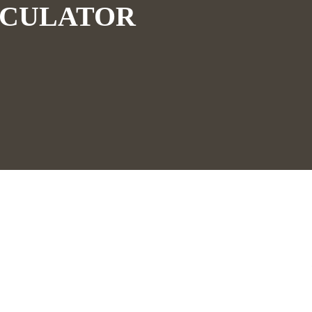
LCULATOR