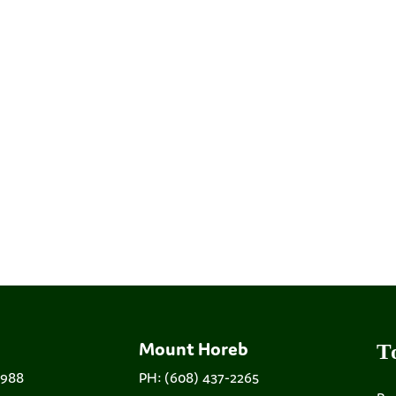
Mount Horeb
T
9988
PH: (608) 437-2265