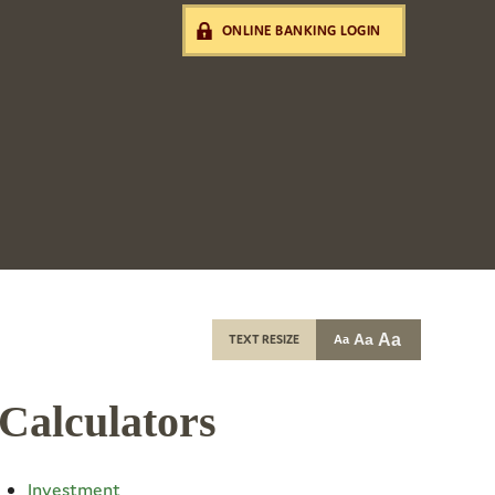
ONLINE BANKING LOGIN
Aa
Aa
TEXT RESIZE
Aa
Calculators
Investment