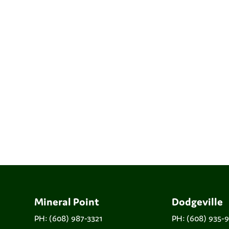
Mineral Point
Dodgeville
PH: (608) 987-3321
PH: (608) 935-