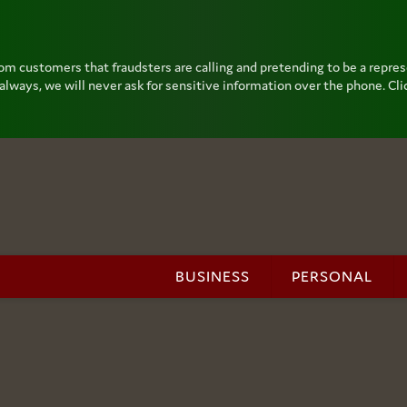
om customers that fraudsters are calling and pretending to be a repre
lways, we will never ask for sensitive information over the phone. Clic
BUSINESS
PERSONAL