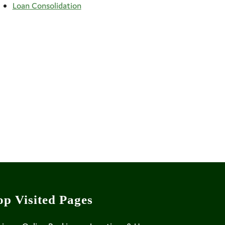
Loan Consolidation
op Visited Pages