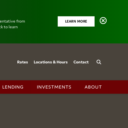
sentative from
LEARN MORE
k to learn
Rates
Locations & Hours
Contact
LENDING
INVESTMENTS
ABOUT