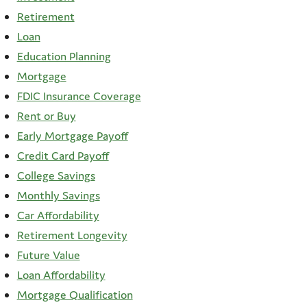
Retirement
Loan
Education Planning
Mortgage
FDIC Insurance Coverage
Rent or Buy
Early Mortgage Payoff
Credit Card Payoff
College Savings
Monthly Savings
Car Affordability
Retirement Longevity
Future Value
Loan Affordability
Mortgage Qualification