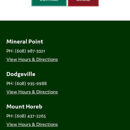
Mineral Point
PH: (608) 987-3321
View Hours & Directions
Dodgeville
PH: (608) 935-9988
View Hours & Directions
Mount Horeb
PH: (608) 437-2265
View Hours & Directions