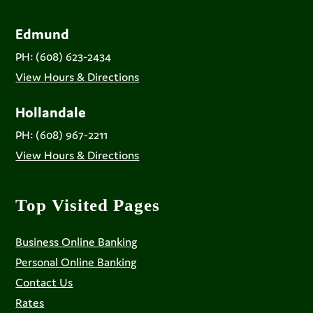
Edmund
PH: (608) 623-2434
View Hours & Directions
Hollandale
PH: (608) 967-2211
View Hours & Directions
Top Visited Pages
Business Online Banking
Personal Online Banking
Contact Us
Rates