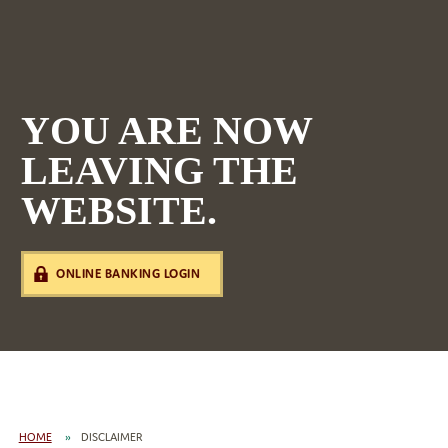
YOU ARE NOW
LEAVING THE
WEBSITE.
ONLINE BANKING LOGIN
HOME
DISCLAIMER