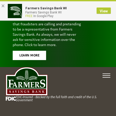
×
Farmers Savings Bank WI
Scam Alert
View
Farmers Savings Bank WI
FREE
In Google Play
We’ve received reports from customers
that fraudsters are calling and pretending
to be a representative from Farmers
Savings Bank. As always, we will never
ask for sensitive information over the
phone. Click to learn more.
LEARN MORE
FDIC-Insured - Backed by the full faith and credit of the U.S.
Government