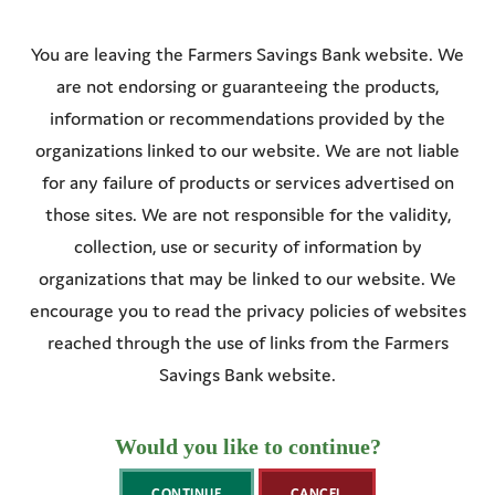
You are leaving the
Farmers Savings Bank
website. We
are not endorsing or guaranteeing the products,
information or recommendations provided by the
organizations linked to our website. We are not liable
for any failure of products or services advertised on
those sites. We are not responsible for the validity,
collection, use or security of information by
organizations that may be linked to our website. We
encourage you to read the privacy policies of websites
reached through the use of links from the
Farmers
Savings Bank
website.
Would you like to continue?
CONTINUE
CANCEL