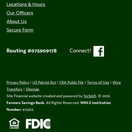
Locations & Hours
Our Officers
About Us
Secure Form
Routing #075909178
Connect!
Privacy Policy
|
US Patriot Act
|
CRA Public File
|
Terms of Use
|
Wire
Transfers
|
Sitemap
Site Financial website created and powered by
forbinfi
. © 2026.
Farmers Savings Bank
. All Rights Reserved.
NMLS Institution
Number:
412563