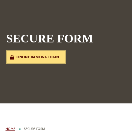
SECURE FORM
ONLINE BANKING LOGIN
HOME
SECURE FORM