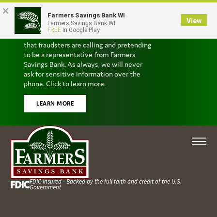
×
Farmers Savings Bank WI
Scam Alert
View
Farmers Savings Bank WI
FREE
In Google Play
We’ve received reports from customers
that fraudsters are calling and pretending
to be a representative from Farmers
Savings Bank. As always, we will never
ask for sensitive information over the
phone. Click to learn more.
LEARN MORE
FDIC-Insured - Backed by the full faith and credit of the U.S.
Government