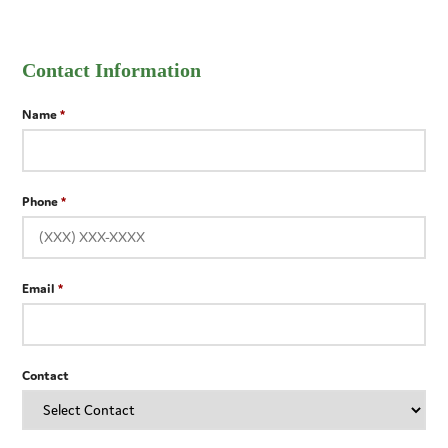
Contact Information
Name
Phone
Email
Contact