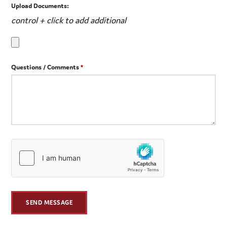
Upload Documents:
control + click to add additional
Questions / Comments