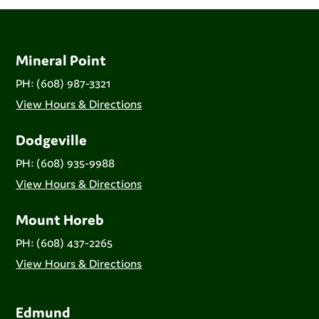
Mineral Point
PH: (608) 987-3321
View Hours & Directions
Dodgeville
PH: (608) 935-9988
View Hours & Directions
Mount Horeb
PH: (608) 437-2265
View Hours & Directions
Edmund