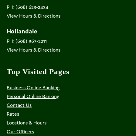
PH: (608) 623-2434
View Hours & Directions
Hollandale
PH: (608) 967-2211
View Hours & Directions
Top Visited Pages
Business Online Banking
Personal Online Banking
Contact Us
Rates
Locations & Hours
Our Officers