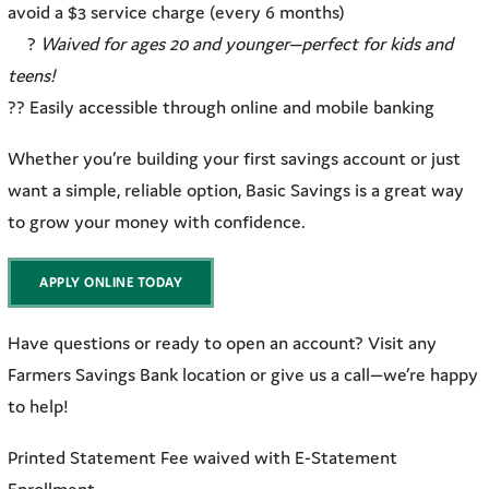
avoid a $3 service charge (every 6 months)
?
Waived for ages 20 and younger—perfect for kids and
teens!
?? Easily accessible through online and mobile banking
Whether you’re building your first savings account or just
want a simple, reliable option, Basic Savings is a great way
to grow your money with confidence.
APPLY ONLINE TODAY
Have questions or ready to open an account? Visit any
Farmers Savings Bank location or give us a call—we’re happy
to help!
Printed Statement Fee waived with E-Statement