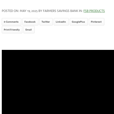
POSTED ON:
MAY 19, 2025
BY FARMERS SAVINGS BANK IN:
FSB PRODUCTS
0 Comments
Facebook
Twitter
LinkedIn
GooglePlus
Pinterest
Print Friendly
Email