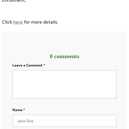
Enrollment.
Click
here
for more details.
0 comments
Leave a Comment
Name