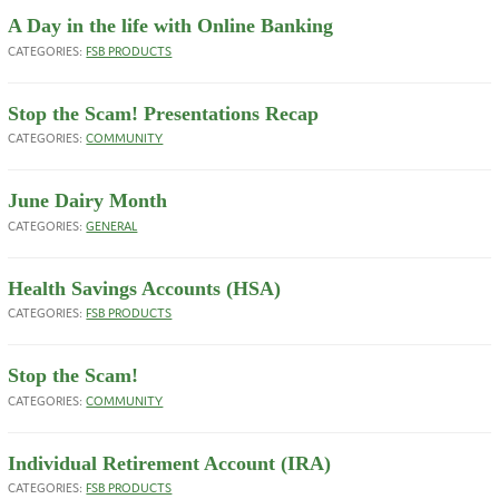
A Day in the life with Online Banking
CATEGORIES:
FSB PRODUCTS
Stop the Scam! Presentations Recap
CATEGORIES:
COMMUNITY
June Dairy Month
CATEGORIES:
GENERAL
Health Savings Accounts (HSA)
CATEGORIES:
FSB PRODUCTS
Stop the Scam!
CATEGORIES:
COMMUNITY
Individual Retirement Account (IRA)
CATEGORIES:
FSB PRODUCTS