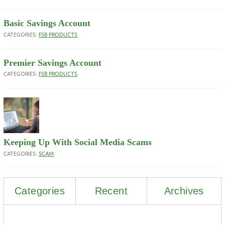
Basic Savings Account
CATEGORIES:
FSB PRODUCTS
Premier Savings Account
CATEGORIES:
FSB PRODUCTS
Keeping Up With Social Media Scams
CATEGORIES:
SCAM
Categories
Recent
Archives