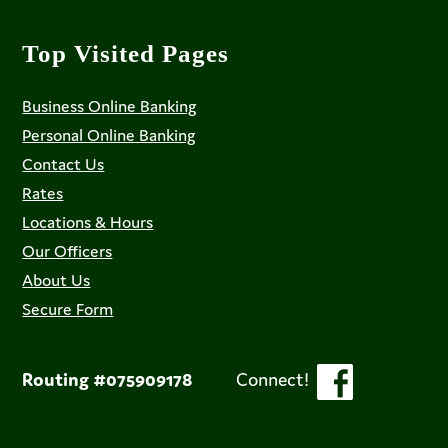
Top Visited Pages
Business Online Banking
Personal Online Banking
Contact Us
Rates
Locations & Hours
Our Officers
About Us
Secure Form
Routing #075909178
Connect!