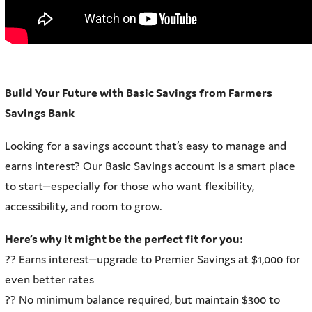
Build Your Future with Basic Savings from Farmers
Savings Bank
Looking for a savings account that’s easy to manage and
earns interest? Our Basic Savings account is a smart place
to start—especially for those who want flexibility,
accessibility, and room to grow.
Here’s why it might be the perfect fit for you:
?? Earns interest—upgrade to Premier Savings at $1,000 for
even better rates
?? No minimum balance required, but maintain $300 to