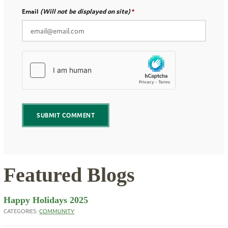
Email
(Will not be displayed on site)
Featured Blogs
Happy Holidays 2025
CATEGORIES:
COMMUNITY