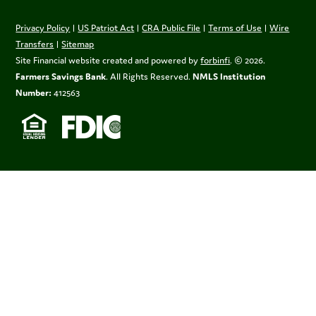
Privacy Policy
|
US Patriot Act
|
CRA Public File
|
Terms of Use
|
Wire
Transfers
|
Sitemap
Site Financial website created and powered by
forbinfi
. © 2026.
Farmers Savings Bank
. All Rights Reserved.
NMLS Institution
Number:
412563