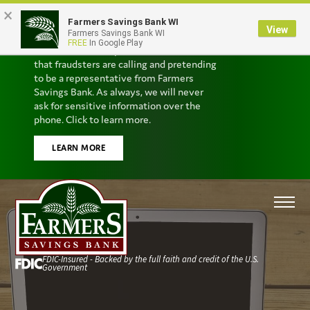
×
Farmers Savings Bank WI
Scam Alert
View
Farmers Savings Bank WI
FREE
In Google Play
We’ve received reports from customers
that fraudsters are calling and pretending
to be a representative from Farmers
Savings Bank. As always, we will never
ask for sensitive information over the
phone. Click to learn more.
LEARN MORE
FDIC-Insured - Backed by the full faith and credit of the U.S.
Government