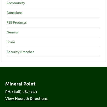
Community
Donations
FSB Products
General
Scam
Security Breaches
Mineral Point
PH: (608) 987-3321
View Hours & Directions