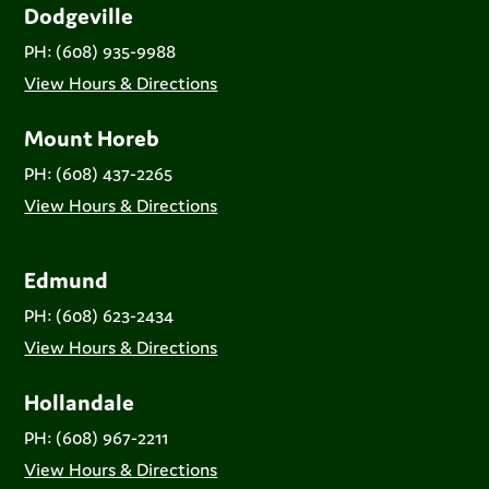
Dodgeville
PH: (608) 935-9988
View Hours & Directions
Mount Horeb
PH: (608) 437-2265
View Hours & Directions
Edmund
PH: (608) 623-2434
View Hours & Directions
Hollandale
PH: (608) 967-2211
View Hours & Directions