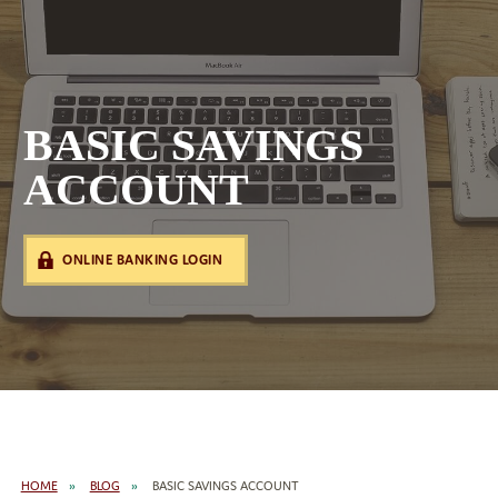
BASIC SAVINGS
ACCOUNT
ONLINE BANKING LOGIN
HOME
BLOG
BASIC SAVINGS ACCOUNT