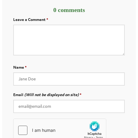
0 comments
Leave a Comment
Name
Email
(Will not be displayed on site)