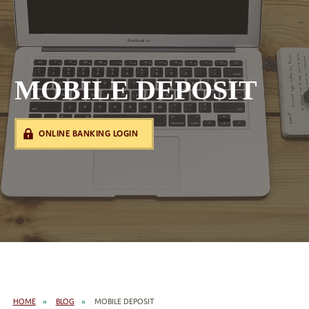
MOBILE DEPOSIT
ONLINE BANKING LOGIN
HOME
BLOG
MOBILE DEPOSIT