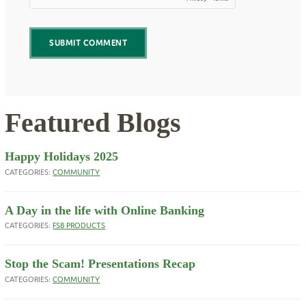
Featured Blogs
Happy Holidays 2025
CATEGORIES:
COMMUNITY
A Day in the life with Online Banking
CATEGORIES:
FSB PRODUCTS
Stop the Scam! Presentations Recap
CATEGORIES:
COMMUNITY