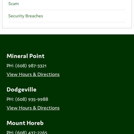
Scam
Security Breaches
Mineral Point
PH: (608) 987-3321
View Hours & Directions
Dodgeville
PH: (608) 935-9988
View Hours & Directions
Mount Horeb
PH: (608) 437-2265