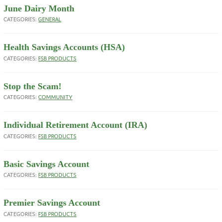
June Dairy Month
CATEGORIES:
GENERAL
Health Savings Accounts (HSA)
CATEGORIES:
FSB PRODUCTS
Stop the Scam!
CATEGORIES:
COMMUNITY
Individual Retirement Account (IRA)
CATEGORIES:
FSB PRODUCTS
Basic Savings Account
CATEGORIES:
FSB PRODUCTS
Premier Savings Account
CATEGORIES:
FSB PRODUCTS