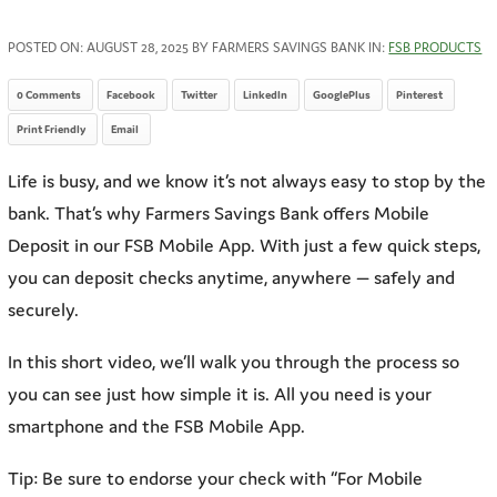
POSTED ON:
AUGUST 28, 2025
BY FARMERS SAVINGS BANK IN:
FSB PRODUCTS
0 Comments
Facebook
Twitter
LinkedIn
GooglePlus
Pinterest
Print Friendly
Email
Life is busy, and we know it’s not always easy to stop by the
bank. That’s why Farmers Savings Bank offers Mobile
Deposit in our FSB Mobile App. With just a few quick steps,
you can deposit checks anytime, anywhere — safely and
securely.
In this short video, we’ll walk you through the process so
you can see just how simple it is. All you need is your
smartphone and the FSB Mobile App.
Tip: Be sure to endorse your check with “For Mobile