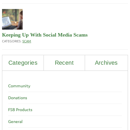
Keeping Up With Social Media Scams
CATEGORIES:
SCAM
Categories
Recent
Archives
Community
Donations
FSB Products
General