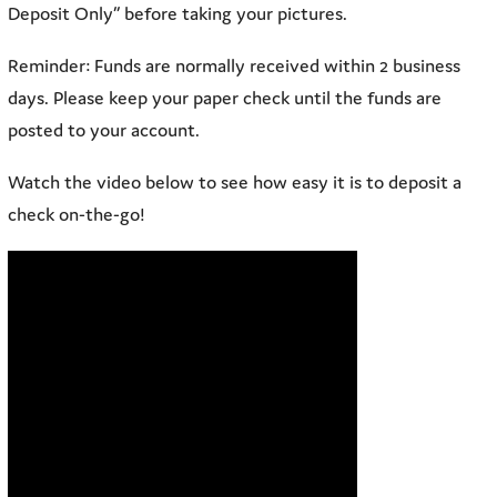
Deposit Only” before taking your pictures.
Reminder: Funds are normally received within 2 business
days. Please keep your paper check until the funds are
posted to your account.
Watch the video below to see how easy it is to deposit a
check on-the-go!