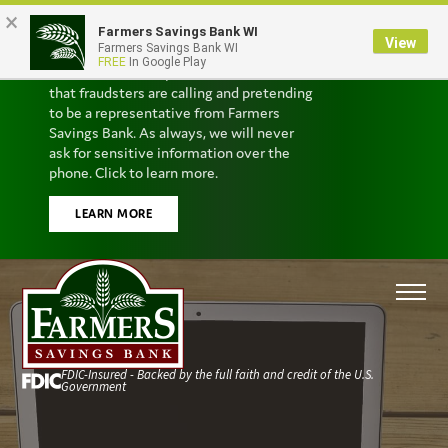
×
Farmers Savings Bank WI
Scam Alert
View
Farmers Savings Bank WI
FREE
In Google Play
We’ve received reports from customers
that fraudsters are calling and pretending
to be a representative from Farmers
Savings Bank. As always, we will never
ask for sensitive information over the
phone. Click to learn more.
LEARN MORE
FDIC-Insured - Backed by the full faith and credit of the U.S.
Government