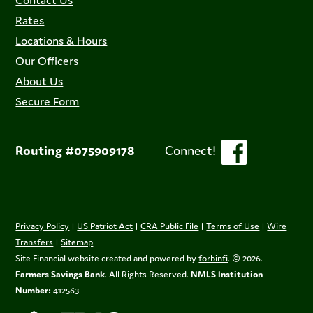
Contact Us
Rates
Locations & Hours
Our Officers
About Us
Secure Form
Routing #075909178
Connect!
Privacy Policy
|
US Patriot Act
|
CRA Public File
|
Terms of Use
|
Wire
Transfers
|
Sitemap
Site Financial website created and powered by
forbinfi
. © 2026.
Farmers Savings Bank
. All Rights Reserved.
NMLS Institution
Number:
412563