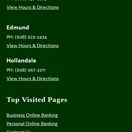
View Hours & Directions
Edmund
PH: (608) 623-2434
View Hours & Directions
Hollandale
PH: (608) 967-2211
View Hours & Directions
Top Visited Pages
Business Online Banking
Personal Online Banking