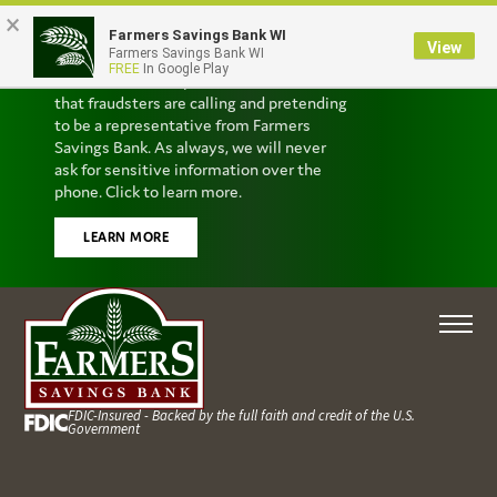
×
Farmers Savings Bank WI
Scam Alert
View
Farmers Savings Bank WI
FREE
In Google Play
We’ve received reports from customers
that fraudsters are calling and pretending
to be a representative from Farmers
Savings Bank. As always, we will never
ask for sensitive information over the
phone. Click to learn more.
LEARN MORE
FDIC-Insured - Backed by the full faith and credit of the U.S.
Government