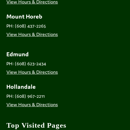
View Hours & Directions
Mount Horeb
PH: (608) 437-2265
View Hours & Directions
Edmund
PH: (608) 623-2434
View Hours & Directions
Hollandale
PH: (608) 967-2211
View Hours & Directions
Top Visited Pages