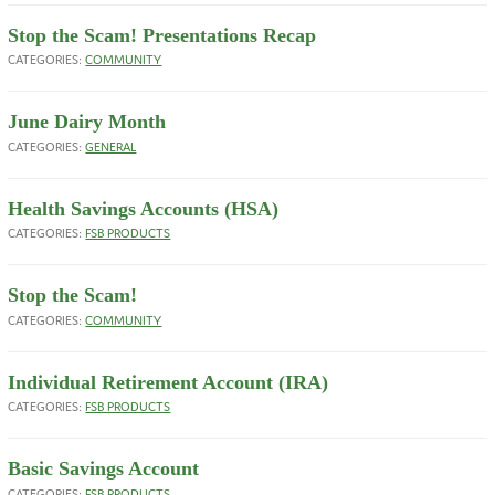
Stop the Scam! Presentations Recap
CATEGORIES:
COMMUNITY
June Dairy Month
CATEGORIES:
GENERAL
Health Savings Accounts (HSA)
CATEGORIES:
FSB PRODUCTS
Stop the Scam!
CATEGORIES:
COMMUNITY
Individual Retirement Account (IRA)
CATEGORIES:
FSB PRODUCTS
Basic Savings Account
CATEGORIES:
FSB PRODUCTS