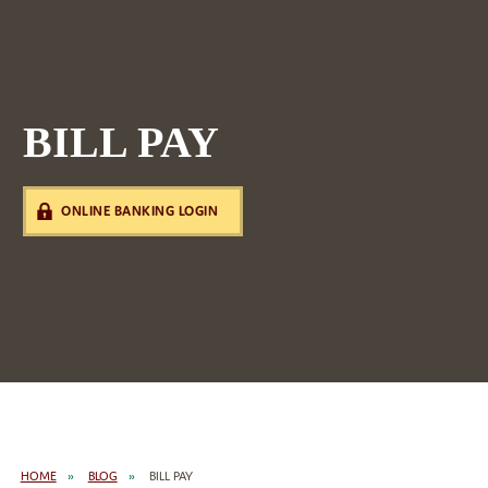
BILL PAY
ONLINE BANKING LOGIN
HOME
BLOG
BILL PAY