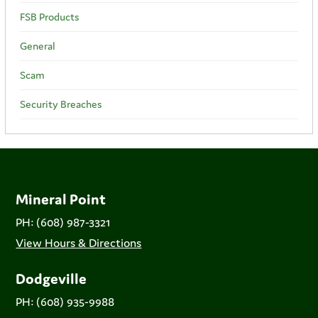
FSB Products
General
Scam
Security Breaches
Mineral Point
PH: (608) 987-3321
View Hours & Directions
Dodgeville
PH: (608) 935-9988