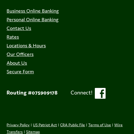
Business Online Banking
Personal Online Banking
Contact Us
Rates
Locations & Hours
Our Officers
About Us
Secure Form
Routing #075909178
Connect!
Privacy Policy
|
US Patriot Act
|
CRA Public File
|
Terms of Use
|
Wire
Transfers
|
Sitemap