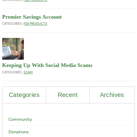
Premier Savings Account
CATEGORIES:
FSB PRODUCTS
Keeping Up With Social Media Scams
CATEGORIES:
SCAM
Categories
Recent
Archives
Community
Donations