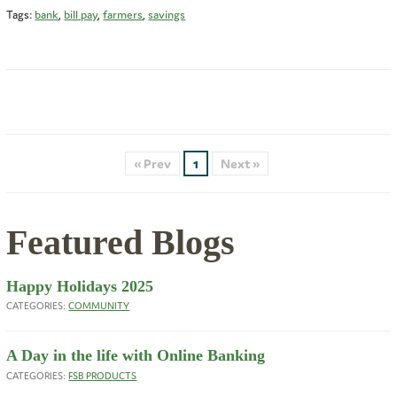
Tags:
bank
,
bill pay
,
farmers
,
savings
« Prev
1
Next »
Featured Blogs
Happy Holidays 2025
CATEGORIES:
COMMUNITY
A Day in the life with Online Banking
CATEGORIES:
FSB PRODUCTS