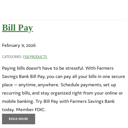
Bill Pay
February 9, 2026
CATEGORIES:
FSB PRODUCTS
Paying bills doesn’t have to be stressful. With Farmers
Savings Bank Bill Pay, you can pay all your bills in one secure
place — anytime, anywhere. Schedule payments, set up
recurring bills, and stay organized right from your online or
mobile banking. Try Bill Pay with Farmers Savings Bank
today. Member FDIC.
READ MORE