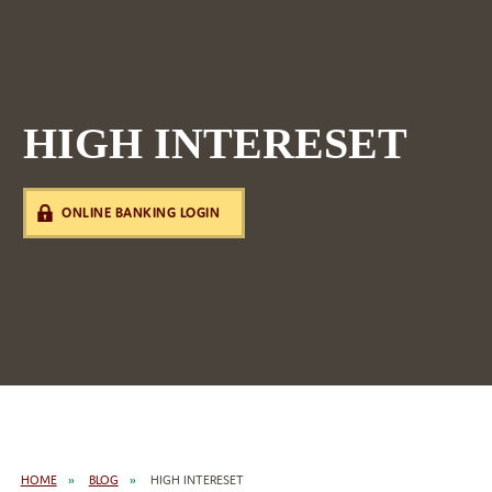
HIGH INTERESET
ONLINE BANKING LOGIN
HOME
BLOG
HIGH INTERESET