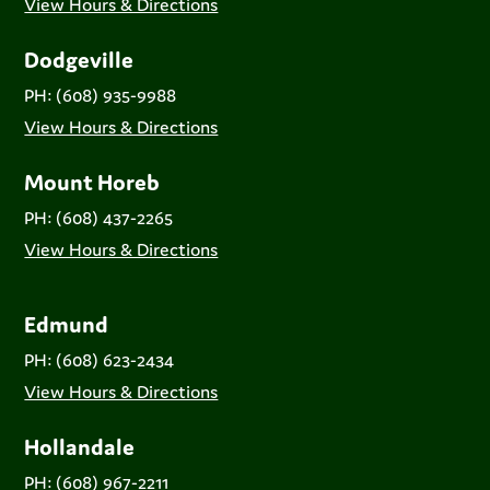
View Hours & Directions
Dodgeville
PH: (608) 935-9988
View Hours & Directions
Mount Horeb
PH: (608) 437-2265
View Hours & Directions
Edmund
PH: (608) 623-2434
View Hours & Directions
Hollandale
PH: (608) 967-2211