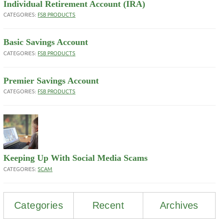
Individual Retirement Account (IRA)
CATEGORIES:
FSB PRODUCTS
Basic Savings Account
CATEGORIES:
FSB PRODUCTS
Premier Savings Account
CATEGORIES:
FSB PRODUCTS
Keeping Up With Social Media Scams
CATEGORIES:
SCAM
Categories
Recent
Archives