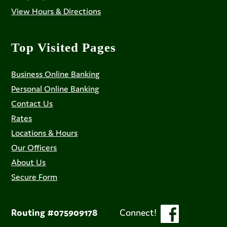
View Hours & Directions
Top Visited Pages
Business Online Banking
Personal Online Banking
Contact Us
Rates
Locations & Hours
Our Officers
About Us
Secure Form
Routing #075909178
Connect!