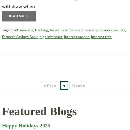
withdraw when
READ MORE
Tags:
bank near me
,
Banking
,
banks near me
,
earn
,
farmers
,
farmers savings
,
Farmers Savings Bank
,
high intereset
,
interest earned
,
interest rate
« Prev
1
Next »
Featured Blogs
Happy Holidays 2025