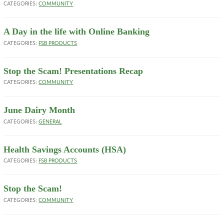
CATEGORIES:
COMMUNITY
A Day in the life with Online Banking
CATEGORIES:
FSB PRODUCTS
Stop the Scam! Presentations Recap
CATEGORIES:
COMMUNITY
June Dairy Month
CATEGORIES:
GENERAL
Health Savings Accounts (HSA)
CATEGORIES:
FSB PRODUCTS
Stop the Scam!
CATEGORIES:
COMMUNITY