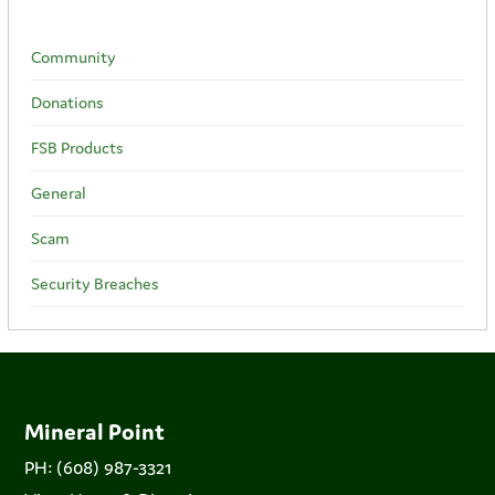
Community
Donations
FSB Products
General
Scam
Security Breaches
Mineral Point
PH: (608) 987-3321