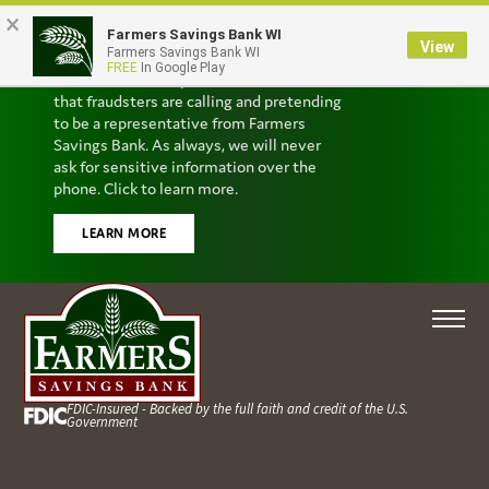
×
Farmers Savings Bank WI
Scam Alert
View
Farmers Savings Bank WI
FREE
In Google Play
We’ve received reports from customers
that fraudsters are calling and pretending
to be a representative from Farmers
Savings Bank. As always, we will never
ask for sensitive information over the
phone. Click to learn more.
LEARN MORE
FDIC-Insured - Backed by the full faith and credit of the U.S.
Government