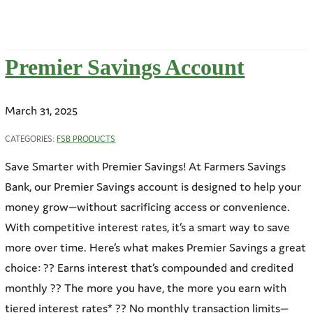
Premier Savings Account
March 31, 2025
CATEGORIES:
FSB PRODUCTS
Save Smarter with Premier Savings! At Farmers Savings
Bank, our Premier Savings account is designed to help your
money grow—without sacrificing access or convenience.
With competitive interest rates, it’s a smart way to save
more over time. Here’s what makes Premier Savings a great
choice: ?? Earns interest that’s compounded and credited
monthly ?? The more you have, the more you earn with
tiered interest rates* ?? No monthly transaction limits—